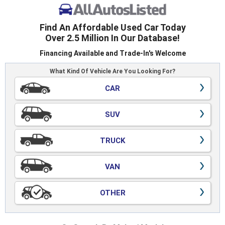
Find An Affordable Used Car Today
Over 2.5 Million In Our Database!
Financing Available and Trade-In's Welcome
What Kind Of Vehicle Are You Looking For?
CAR
SUV
TRUCK
VAN
OTHER