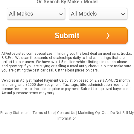
Or Search By Make / Model
AllAutosListed.com specializes in finding you the best deal on used cars, trucks,
& SUVs. We scan thousands of dealerships daily to find car listings that are
perfect for our users. We have over 1.5 million vehicle listings in our database
and growing! If you are buying or selling a used auto, check us out to make sure
you are getting the best car deal. Get the best prices on cars.
Vehicles in Ad: Estimated Payment Calculation based on 2.99% APR, 72 month
financing, and $2000 down payment. Tax, tags, title, administration fees, and
license fees are not included in price or payment. Subject to approved buyer credit.
Actual purchase terms may vary.
Privacy Statement
|
Terms of Use
|
Contact Us
|
Marketing Opt Out
|
Do Not Sell My
Information