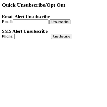
Quick Unsubscribe/Opt Out
Email Alert Unsubscribe
Email:
Unsubscribe
SMS Alert Unsubscribe
Phone: