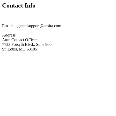
Contact Info
Email:
aggteamsupport@ansira.com
Address:
Attn: Contact Officer
7733 Forsyth Blvd., Suite 900
St. Louis, MO 63105